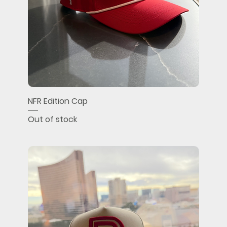
NFR Edition Cap
Out of stock