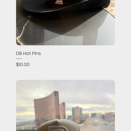
DB Hat Pins
Price
$10.00