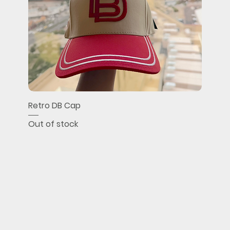
Retro DB Cap
Out of stock