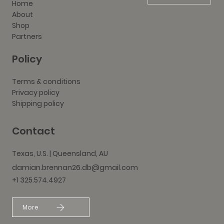
Home
About
Shop
Partners
Policy
Terms & conditions
Privacy policy
Shipping policy
Contact
Texas, U.S. | Queensland, AU
damian.brennan26.db@gmail.com
+1 325.574.4927
More