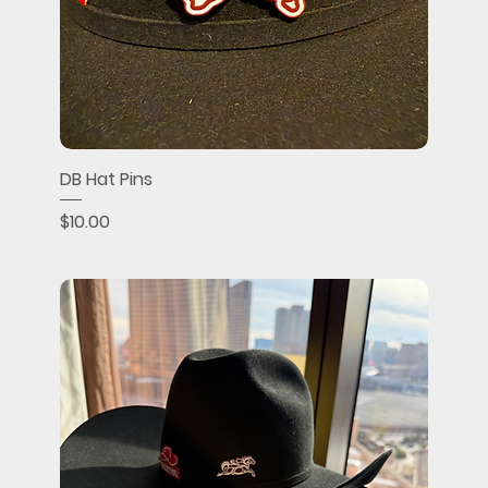
DB Hat Pins
Price
$10.00