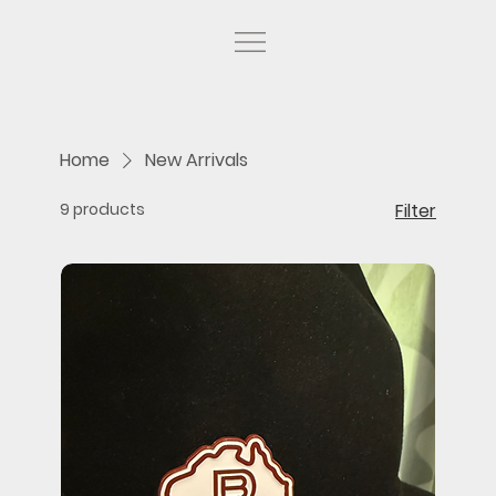
Home
New Arrivals
9 products
Filter