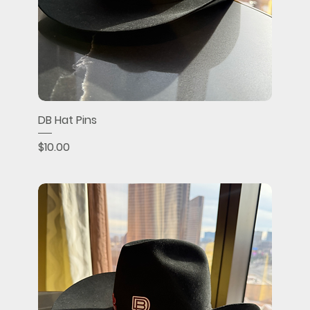
DB Hat Pins
Price
$10.00