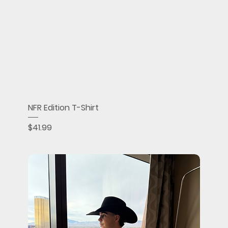
NFR Edition T-Shirt
Price
$41.99