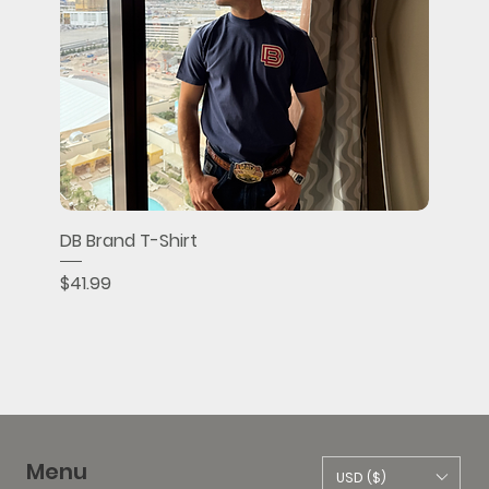
DB Brand T-Shirt
Price
$41.99
Menu
USD ($)