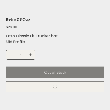
Retro DB Cap
Price
$26.00
Otto Classic Fit Trucker hat
Mid Profile
Out of Stock