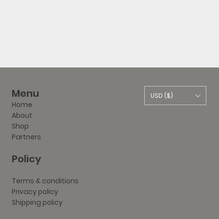
Menu
USD ($)
Home
About
Shop
Partners
Policy
Terms & conditions
Privacy policy
Shipping policy