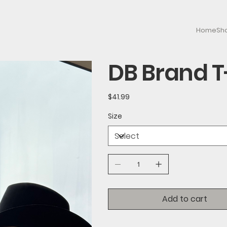
Home
Sh
DB Brand T
Price
$41.99
Size
Add to cart