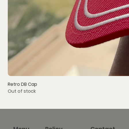
Retro DB Cap
Out of stock