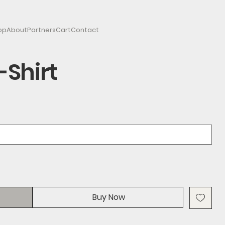
op
About
Partners
Cart
Contact
-Shirt
Buy Now