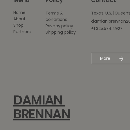
Menu
Policy
Contact
Home
Texas, U.S. | Queen
Terms &
About
conditions
damian.brennan2
Shop
Privacy policy
+1 325.574.4927
Partners
Shipping policy
More
DAMIAN
BRENNAN