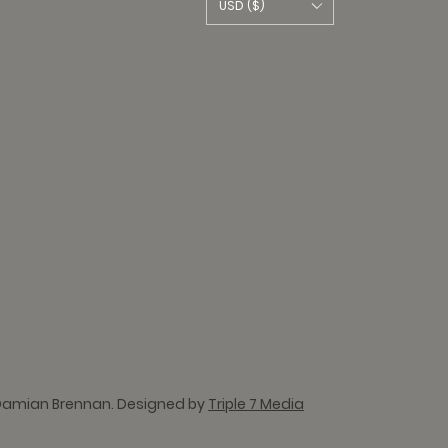
USD ($)
Damian Brennan. Designed by
Triple 7 Media