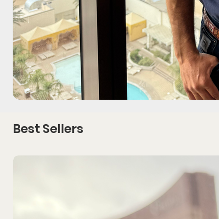
Best Sellers