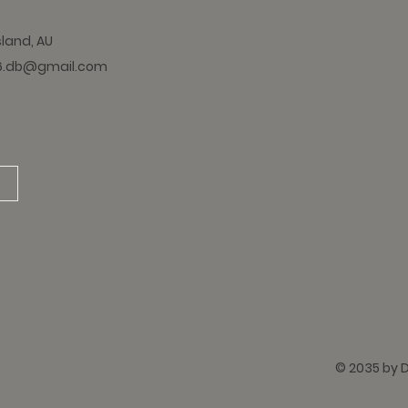
sland, AU
6.db@gmail.com
© 2035 by 